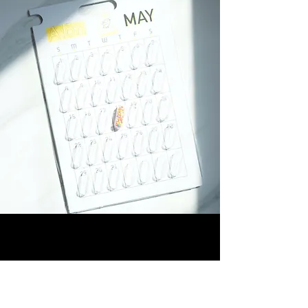
Be A Poet