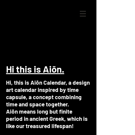
Hi this is Aiōn.
Hi, this is Aiōn Calendar, a design
art calendar inspired by time
capsule, a concept combining
time and space together.
Aiōn means long but finite
period in ancient Greek, which is
like our treasured lifespan!