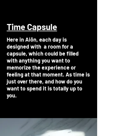
Time Capsule
Here in Aiōn, each day is
designed with a room for a
capsule, which could be filled
with anything you want to
memorize the experience or
feeling at that moment. As time is
just over there, and how do you
want to spend it is totally up to
you.