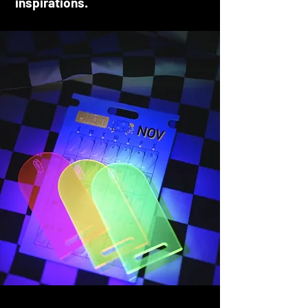
inspirations.