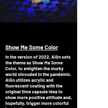
Show Me Some Color
In the version of 2022, Aiōn sets
the theme as Show Me Some
Color, to enlighten the murky
world shrouded in the pandemic.
Aiōn utilizes acrylic and
fluorescent coating with the
original time capsule idea to
show more positive attitude and,
hopefully, trigger more colorful