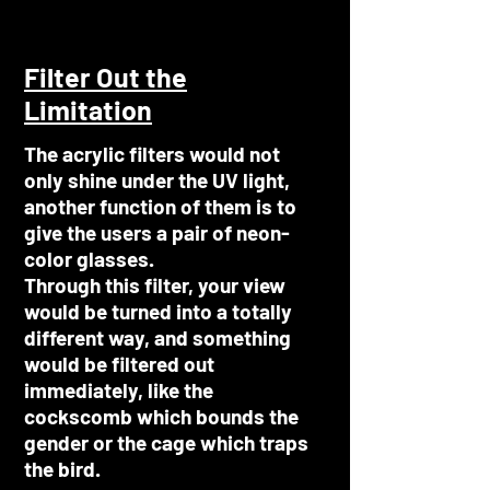
Filter Out the
Limitation
The acrylic filters would not
only shine under the UV light,
another function of them is to
give the users a pair of neon-
color glasses.
Through this filter, your view
would be turned into a totally
different way, and something
would be filtered out
immediately, like the
cockscomb which bounds the
gender or the cage which traps
the bird.