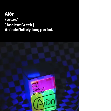
Aiōn
/αἰών/
[Ancient Greek]
An indefinitely long period.